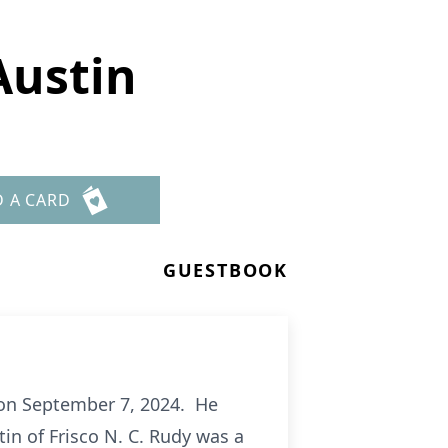
Austin
D A CARD
GUESTBOOK
 on September 7, 2024. He
in of Frisco N. C. Rudy was a