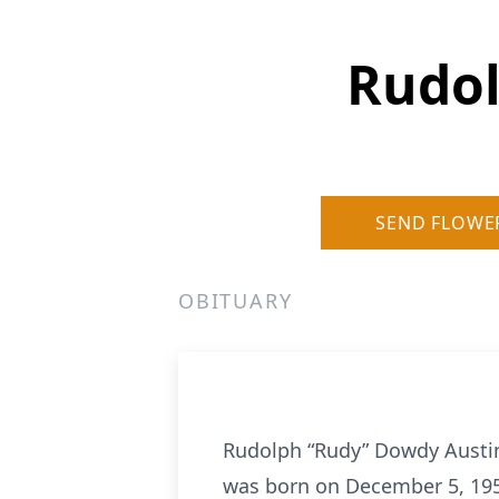
Rudol
SEND FLOWE
OBITUARY
Rudolph “Rudy” Dowdy Austin
was born on December 5, 1957,