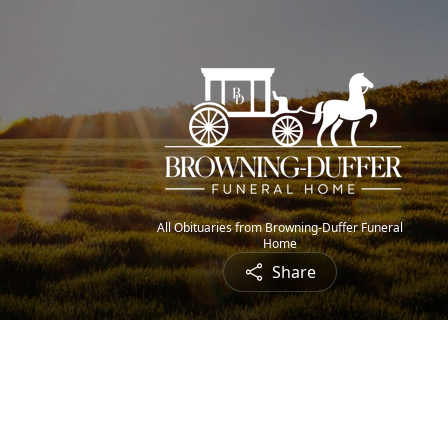
All Obituaries from Browning-Duffer Funeral
Home
Share