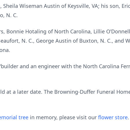
, Sheila Wiseman Austin of Keysville, VA; his son, Eri
o, N. C.
rs, Bonnie Hotaling of North Carolina, Lillie O’Donne
 Beaufort, N. C., George Austin of Buxton, N. C., and 
ona.
/builder and an engineer with the North Carolina Ferr
ld at a later date. The Browning-Duffer Funeral Home 
morial tree
in memory, please visit our
flower store
.