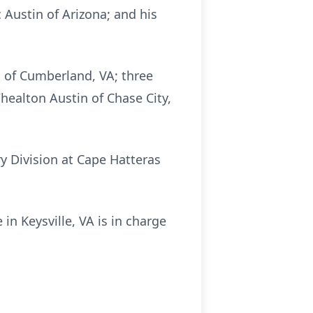
c Austin of Arizona; and his
ll of Cumberland, VA; three
Whealton Austin of Chase City,
y Division at Cape Hatteras
in Keysville, VA is in charge