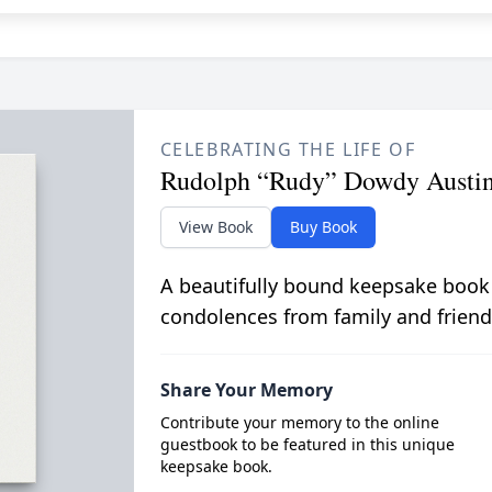
CELEBRATING THE LIFE OF
Rudolph “Rudy” Dowdy Austi
View Book
Buy Book
A beautifully bound keepsake book
condolences from family and friend
Share Your Memory
Contribute your memory to the online
guestbook to be featured in this unique
keepsake book.