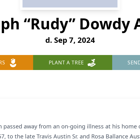
ph “Rudy” Dowdy 
d. Sep 7, 2024
RS
PLANT A TREE
SEN
 passed away from an on-going illness at his home
 to the late Travis Austin Sr. and Rosa Ballance Aust