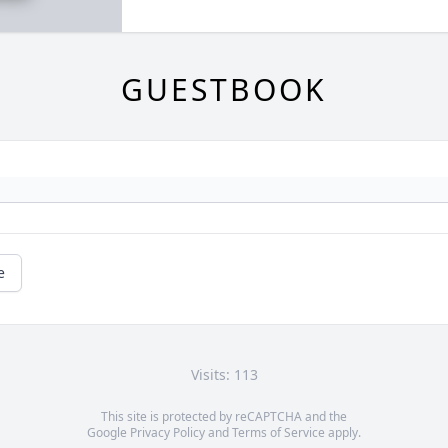
GUESTBOOK
e
Visits: 113
This site is protected by reCAPTCHA and the
Google
Privacy Policy
and
Terms of Service
apply.