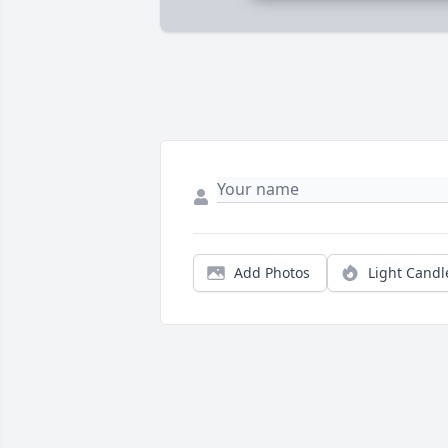
Add Photos
Light Candl