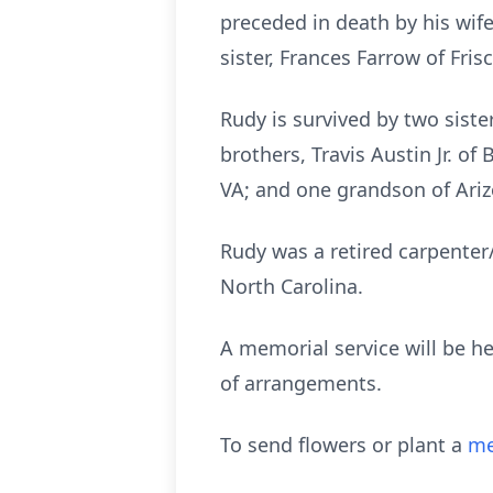
preceded in death by his wife
sister, Frances Farrow of Frisc
Rudy is survived by two siste
brothers, Travis Austin Jr. of
VA; and one grandson of Ariz
Rudy was a retired carpenter
North Carolina.
A memorial service will be he
of arrangements.
To send flowers or plant a
me