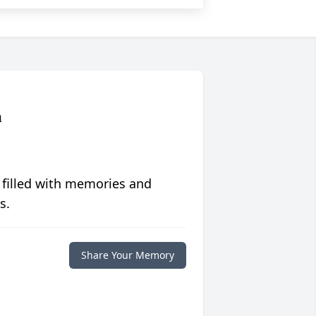
n
 filled with memories and
s.
Share Your Memory