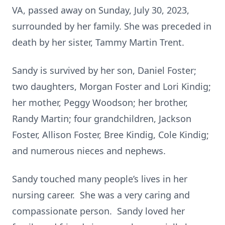
VA, passed away on Sunday, July 30, 2023,
surrounded by her family. She was preceded in
death by her sister, Tammy Martin Trent.
Sandy is survived by her son, Daniel Foster;
two daughters, Morgan Foster and Lori Kindig;
her mother, Peggy Woodson; her brother,
Randy Martin; four grandchildren, Jackson
Foster, Allison Foster, Bree Kindig, Cole Kindig;
and numerous nieces and nephews.
Sandy touched many people’s lives in her
nursing career. She was a very caring and
compassionate person. Sandy loved her