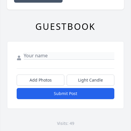
GUESTBOOK
Add Photos
Light Candle
Submit Post
Visits: 49