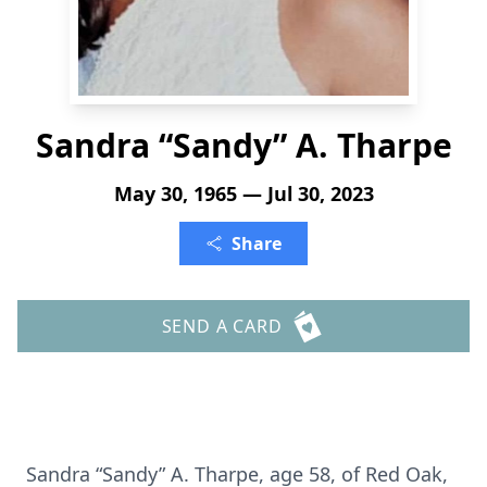
Sandra “Sandy” A. Tharpe
May 30, 1965 — Jul 30, 2023
Share
SEND A CARD
Sandra “Sandy” A. Tharpe, age 58, of Red Oak,