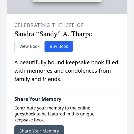
CELEBRATING THE LIFE OF
Sandra “Sandy” A. Tharpe
View Book
Buy Book
A beautifully bound keepsake book filled
with memories and condolences from
family and friends.
Share Your Memory
Contribute your memory to the online
guestbook to be featured in this unique
keepsake book.
Share Your Memory