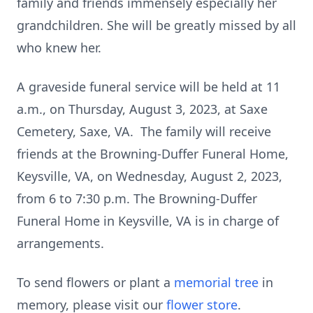
family and friends immensely especially her
grandchildren. She will be greatly missed by all
who knew her.
A graveside funeral service will be held at 11
a.m., on Thursday, August 3, 2023, at Saxe
Cemetery, Saxe, VA. The family will receive
friends at the Browning-Duffer Funeral Home,
Keysville, VA, on Wednesday, August 2, 2023,
from 6 to 7:30 p.m. The Browning-Duffer
Funeral Home in Keysville, VA is in charge of
arrangements.
To send flowers or plant a
memorial tree
in
memory, please visit our
flower store
.