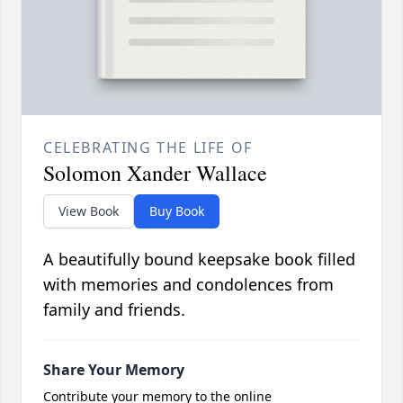
CELEBRATING THE LIFE OF
Solomon Xander Wallace
View Book
Buy Book
A beautifully bound keepsake book filled
with memories and condolences from
family and friends.
Share Your Memory
Contribute your memory to the online