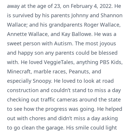
away at the age of 23, on February 4, 2022. He
is survived by his parents Johnny and Shannon
Wallace; and his grandparents Roger Wallace,
Annette Wallace, and Kay Ballowe. He was a
sweet person with Autism. The most joyous
and happy son any parents could be blessed
with. He loved VeggieTales, anything PBS Kids,
Minecraft, marble races, Peanuts, and
especially Snoopy. He loved to look at road
construction and couldn’t stand to miss a day
checking out traffic cameras around the state
to see how the progress was going. He helped
out with chores and didn’t miss a day asking
to go clean the garage. His smile could light