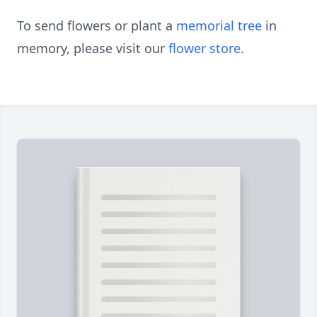
To send flowers or plant a
memorial tree
in
memory, please visit our
flower store
.