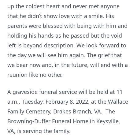
up the coldest heart and never met anyone
that he didn’t show love with a smile. His
parents were blessed with being with him and
holding his hands as he passed but the void
left is beyond description. We look forward to
the day we will see him again. The grief that
we bear now and, in the future, will end with a
reunion like no other.
A graveside funeral service will be held at 11
a.m., Tuesday, February 8, 2022, at the Wallace
Family Cemetery, Drakes Branch, VA. The
Browning-Duffer Funeral Home in Keysville,
VA, is serving the family.