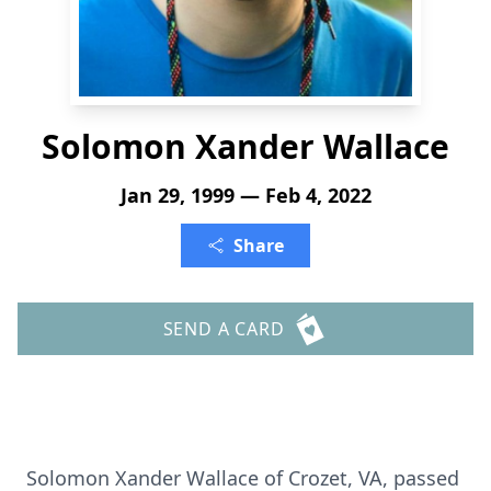
Solomon Xander Wallace
Jan 29, 1999 — Feb 4, 2022
Share
SEND A CARD
Solomon Xander Wallace of Crozet, VA, passed