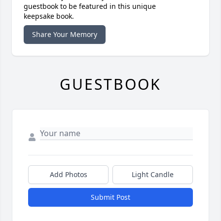
guestbook to be featured in this unique
keepsake book.
Share Your Memory
GUESTBOOK
Add Photos
Light Candle
Submit Post