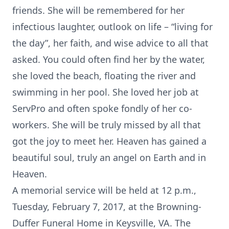
friends. She will be remembered for her
infectious laughter, outlook on life – “living for
the day”, her faith, and wise advice to all that
asked. You could often find her by the water,
she loved the beach, floating the river and
swimming in her pool. She loved her job at
ServPro and often spoke fondly of her co-
workers. She will be truly missed by all that
got the joy to meet her. Heaven has gained a
beautiful soul, truly an angel on Earth and in
Heaven.
A memorial service will be held at 12 p.m.,
Tuesday, February 7, 2017, at the Browning-
Duffer Funeral Home in Keysville, VA. The