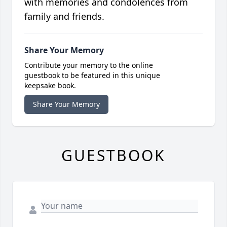
with memories and condolences from
family and friends.
Share Your Memory
Contribute your memory to the online
guestbook to be featured in this unique
keepsake book.
Share Your Memory
GUESTBOOK