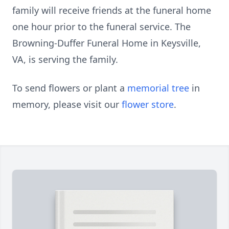
family will receive friends at the funeral home
one hour prior to the funeral service. The
Browning-Duffer Funeral Home in Keysville,
VA, is serving the family.
To send flowers or plant a
memorial tree
in
memory, please visit our
flower store
.