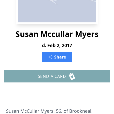
Susan Mccullar Myers
d. Feb 2, 2017
Share
SEND A CARD
Susan McCullar Myers, 56, of Brookneal,