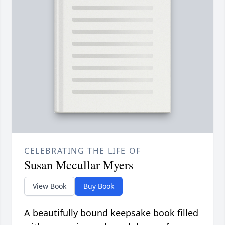
CELEBRATING THE LIFE OF
Susan Mccullar Myers
View Book
Buy Book
A beautifully bound keepsake book filled