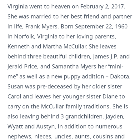
Virginia went to heaven on February 2, 2017.
She was married to her best friend and partner
in life, Frank Myers. Born September 22, 1960
in Norfolk, Virginia to her loving parents,
Kenneth and Martha McCullar. She leaves
behind three beautiful children, James J.P. and
Jerald Price, and Samantha Myers her “mini-
me” as well as a new puppy addition – Dakota.
Susan was pre-deceased by her older sister
Carol and leaves her younger sister Diane to
carry on the McCullar family traditions. She is
also leaving behind 3 grandchildren, Jayden,
Wyatt and Austyn, in addition to numerous
nephews, nieces, uncles, aunts, cousins and