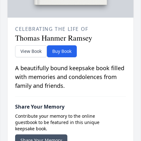
CELEBRATING THE LIFE OF
Thomas Hanmer Ramsey
View Book
Buy Book
A beautifully bound keepsake book filled
with memories and condolences from
family and friends.
Share Your Memory
Contribute your memory to the online
guestbook to be featured in this unique
keepsake book.
Share Your Memory