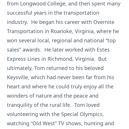
from Longwood College, and then spent many
successful years in the transportation
industry. He began his career with Overnite
Transportation in Roanoke, Virginia, where he
won several local, regional and national “top
sales” awards. He later worked with Estes
Express Lines in Richmond, Virginia. But
ultimately, Tom returned to his beloved
Keysville, which had never been far from his
heart and where he could truly enjoy all the
wonders of nature and the peace and
tranquility of the rural life. Tom loved
volunteering with the Special Olympics,
watching “Old West” TV shows, hunting and