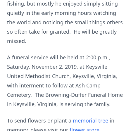
fishing, but mostly he enjoyed simply sitting
quietly in the early morning hours watching
the world and noticing the small things others
so often take for granted. He will be greatly
missed.
A funeral service will be held at 2:00 p.m.,
Saturday, November 2, 2019, at Keysville
United Methodist Church, Keysville, Virginia,
with interment to follow at Ash Camp
Cemetery. The Browning-Duffer Funeral Home
in Keysville, Virginia, is serving the family.
To send flowers or plant a
memorial tree
in
memory, please visit our
flower store
.