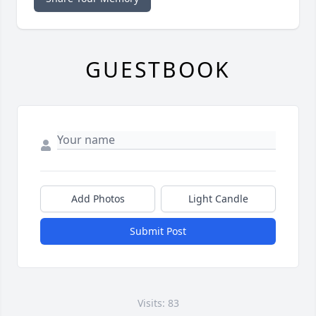
GUESTBOOK
Add Photos
Light Candle
Submit Post
Visits: 83