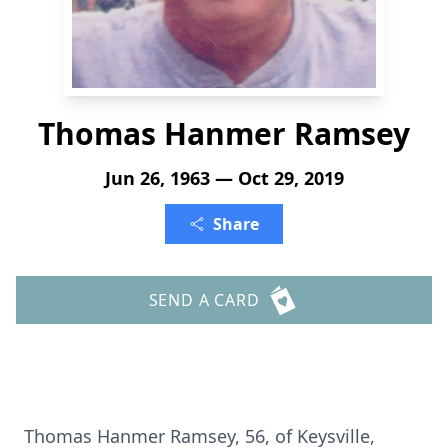
Thomas Hanmer Ramsey
Jun 26, 1963 — Oct 29, 2019
Share
SEND A CARD
Thomas Hanmer Ramsey, 56, of Keysville,