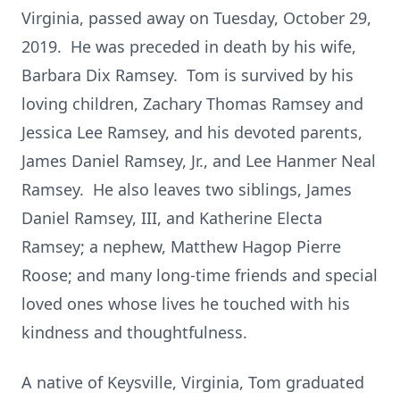
Virginia, passed away on Tuesday, October 29,
2019. He was preceded in death by his wife,
Barbara Dix Ramsey. Tom is survived by his
loving children, Zachary Thomas Ramsey and
Jessica Lee Ramsey, and his devoted parents,
James Daniel Ramsey, Jr., and Lee Hanmer Neal
Ramsey. He also leaves two siblings, James
Daniel Ramsey, III, and Katherine Electa
Ramsey; a nephew, Matthew Hagop Pierre
Roose; and many long-time friends and special
loved ones whose lives he touched with his
kindness and thoughtfulness.
A native of Keysville, Virginia, Tom graduated