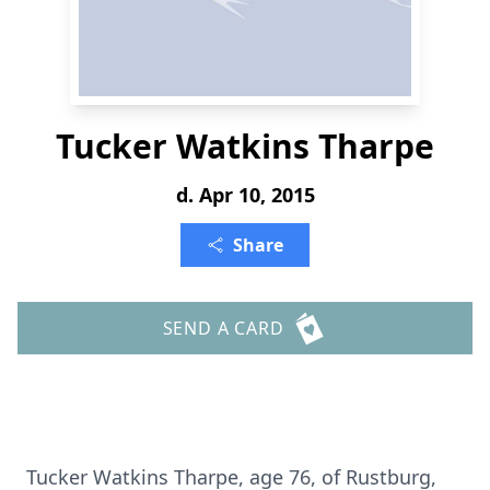
Tucker Watkins Tharpe
d. Apr 10, 2015
Share
SEND A CARD
Tucker Watkins Tharpe, age 76, of Rustburg,