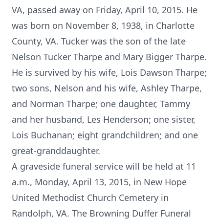
VA, passed away on Friday, April 10, 2015. He
was born on November 8, 1938, in Charlotte
County, VA. Tucker was the son of the late
Nelson Tucker Tharpe and Mary Bigger Tharpe.
He is survived by his wife, Lois Dawson Tharpe;
two sons, Nelson and his wife, Ashley Tharpe,
and Norman Tharpe; one daughter, Tammy
and her husband, Les Henderson; one sister,
Lois Buchanan; eight grandchildren; and one
great-granddaughter.
A graveside funeral service will be held at 11
a.m., Monday, April 13, 2015, in New Hope
United Methodist Church Cemetery in
Randolph, VA. The Browning Duffer Funeral