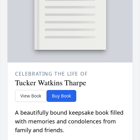
CELEBRATING THE LIFE OF
Tucker Watkins Tharpe
View Book
Buy Book
A beautifully bound keepsake book filled
with memories and condolences from
family and friends.