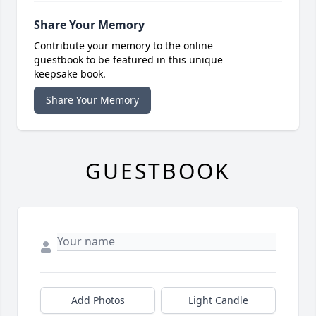
Share Your Memory
Contribute your memory to the online
guestbook to be featured in this unique
keepsake book.
Share Your Memory
GUESTBOOK
Add Photos
Light Candle