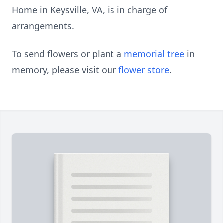
Home in Keysville, VA, is in charge of
arrangements.
To send flowers or plant a
memorial tree
in
memory, please visit our
flower store
.