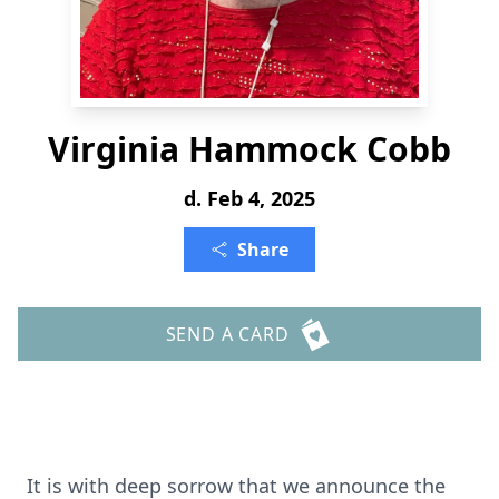
Virginia Hammock Cobb
d. Feb 4, 2025
Share
SEND A CARD
It is with deep sorrow that we announce the