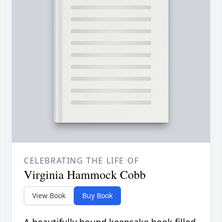
CELEBRATING THE LIFE OF
Virginia Hammock Cobb
View Book
Buy Book