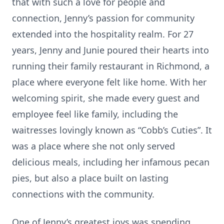
that with such a love for people and
connection, Jenny’s passion for community
extended into the hospitality realm. For 27
years, Jenny and Junie poured their hearts into
running their family restaurant in Richmond, a
place where everyone felt like home. With her
welcoming spirit, she made every guest and
employee feel like family, including the
waitresses lovingly known as “Cobb’s Cuties”. It
was a place where she not only served
delicious meals, including her infamous pecan
pies, but also a place built on lasting
connections with the community.
One of Jenny’s greatest joys was spending