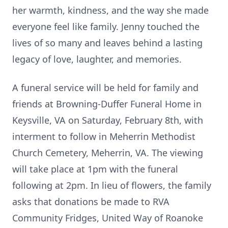
her warmth, kindness, and the way she made
everyone feel like family. Jenny touched the
lives of so many and leaves behind a lasting
legacy of love, laughter, and memories.
A funeral service will be held for family and
friends at Browning-Duffer Funeral Home in
Keysville, VA on Saturday, February 8th, with
interment to follow in Meherrin Methodist
Church Cemetery, Meherrin, VA. The viewing
will take place at 1pm with the funeral
following at 2pm. In lieu of flowers, the family
asks that donations be made to RVA
Community Fridges, United Way of Roanoke