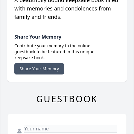
A beautifully bound keepsake book filled
with memories and condolences from
family and friends.
Share Your Memory
Contribute your memory to the online
guestbook to be featured in this unique
keepsake book.
Share Your Memory
GUESTBOOK