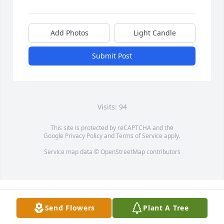
Add Photos
Light Candle
Submit Post
Visits: 94
This site is protected by reCAPTCHA and the
Google
Privacy Policy
and
Terms of Service
apply.
Service map data ©
OpenStreetMap
contributors
Send Flowers
Plant A Tree