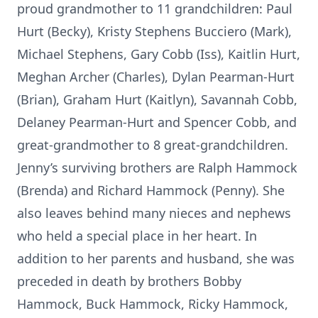
proud grandmother to 11 grandchildren: Paul
Hurt (Becky), Kristy Stephens Bucciero (Mark),
Michael Stephens, Gary Cobb (Iss), Kaitlin Hurt,
Meghan Archer (Charles), Dylan Pearman-Hurt
(Brian), Graham Hurt (Kaitlyn), Savannah Cobb,
Delaney Pearman-Hurt and Spencer Cobb, and
great-grandmother to 8 great-grandchildren.
Jenny’s surviving brothers are Ralph Hammock
(Brenda) and Richard Hammock (Penny). She
also leaves behind many nieces and nephews
who held a special place in her heart. In
addition to her parents and husband, she was
preceded in death by brothers Bobby
Hammock, Buck Hammock, Ricky Hammock,