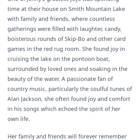
time at their house on Smith Mountain Lake
with family and friends, where countless
gatherings were filled with laughter, candy,
boisterous rounds of Skip-Bo and other card
games in the red rug room. She found joy in
cruising the lake on the pontoon boat,
surrounded by loved ones and soaking in the
beauty of the water. A passionate fan of
country music, particularly the soulful tunes of
Alan Jackson, she often found joy and comfort
in his songs which echoed the spirit of her
own life.
Her family and friends will forever remember