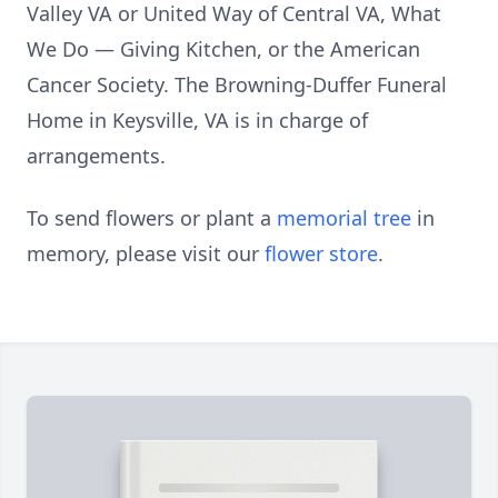
Valley VA or United Way of Central VA, What
We Do — Giving Kitchen, or the American
Cancer Society. The Browning-Duffer Funeral
Home in Keysville, VA is in charge of
arrangements.
To send flowers or plant a
memorial tree
in
memory, please visit our
flower store
.