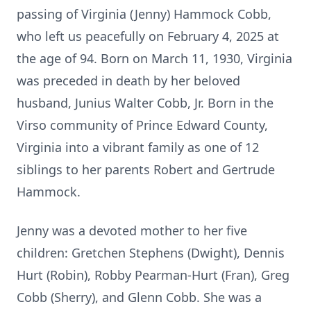
passing of Virginia (Jenny) Hammock Cobb,
who left us peacefully on February 4, 2025 at
the age of 94. Born on March 11, 1930, Virginia
was preceded in death by her beloved
husband, Junius Walter Cobb, Jr. Born in the
Virso community of Prince Edward County,
Virginia into a vibrant family as one of 12
siblings to her parents Robert and Gertrude
Hammock.
Jenny was a devoted mother to her five
children: Gretchen Stephens (Dwight), Dennis
Hurt (Robin), Robby Pearman-Hurt (Fran), Greg
Cobb (Sherry), and Glenn Cobb. She was a