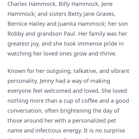
Charles Hammock, Billy Hammock, Jene
Hammock; and sisters Betty Jane Graves,
Bernice Hailey and Juanita Hammock; her son
Robby and grandson Paul. Her family was her
greatest joy, and she took immense pride in
watching her loved ones grow and thrive.
Known for her outgoing, talkative, and vibrant
personality, Jenny had a way of making
everyone feel welcomed and loved. She loved
nothing more than a cup of coffee and a good
conversation, often brightening the day of
those around her with a personalized pet
name and infectious energy. It is no surprise