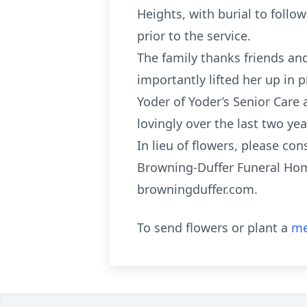
Heights, with burial to follo
prior to the service.
The family thanks friends an
importantly lifted her up in 
Yoder of Yoder’s Senior Care
lovingly over the last two yea
In lieu of flowers, please c
Browning-Duffer Funeral Home
browningduffer.com.
To send flowers or plant a
me