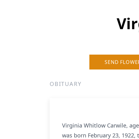
Vi
SEND FLOWE
OBITUARY
Virginia Whitlow Carwile, ag
was born February 23, 1922, 