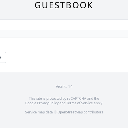
GUESTBOOK
e
Visits: 14
This site is protected by reCAPTCHA and the
Google
Privacy Policy
and
Terms of Service
apply.
Service map data ©
OpenStreetMap
contributors