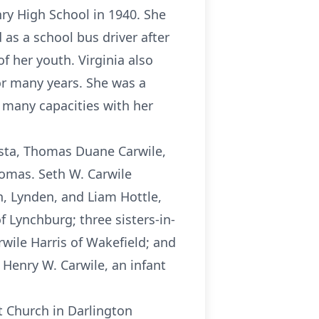
ry High School in 1940. She
as a school bus driver after
f her youth. Virginia also
or many years. She was a
many capacities with her
gusta, Thomas Duane Carwile,
Tomas. Seth W. Carwile
n, Lynden, and Liam Hottle,
f Lynchburg; three sisters-in-
wile Harris of Wakefield; and
Henry W. Carwile, an infant
st Church in Darlington