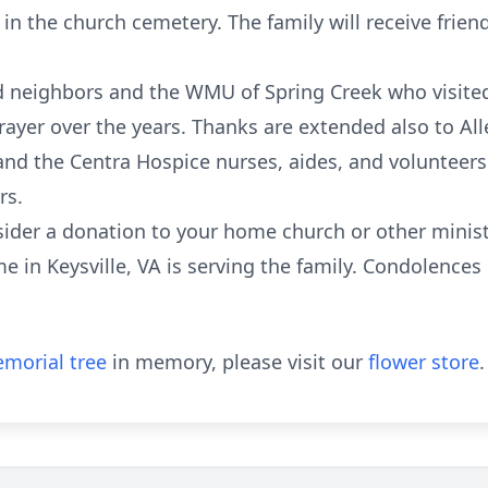
w in the church cemetery. The family will receive frie
d neighbors and the WMU of Spring Creek who visite
prayer over the years. Thanks are extended also to Al
 and the Centra Hospice nurses, aides, and volunteer
rs.
onsider a donation to your home church or other minis
 in Keysville, VA is serving the family. Condolences
morial tree
in memory, please visit our
flower store
.