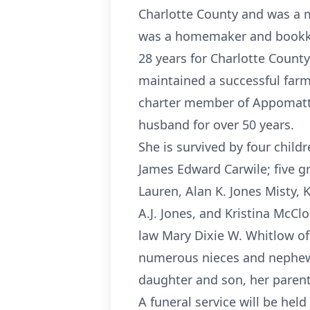
Charlotte County and was a m
was a homemaker and bookkeep
28 years for Charlotte Count
maintained a successful farm
charter member of Appomatto
husband for over 50 years.
She is survived by four child
James Edward Carwile; five g
Lauren, Alan K. Jones Misty, 
A.J. Jones, and Kristina McClo
law Mary Dixie W. Whitlow of
numerous nieces and nephews
daughter and son, her parents
A funeral service will be held