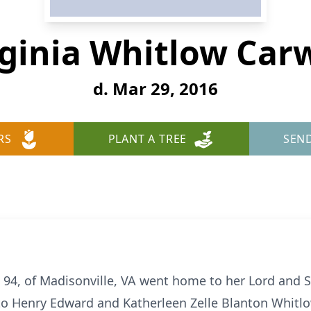
rginia Whitlow Carw
d. Mar 29, 2016
RS
PLANT A TREE
SEN
e 94, of Madisonville, VA went home to her Lord and 
to Henry Edward and Katherleen Zelle Blanton Whitlo