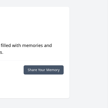
 filled with memories and
s.
Share Your Memory