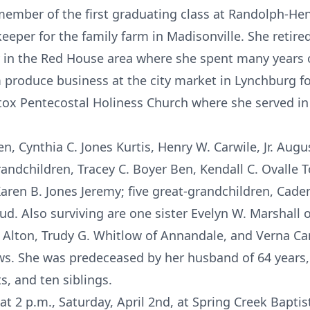
ember of the first graduating class at Randolph-Hen
er for the family farm in Madisonville. She retired 
y in the Red House area where she spent many years o
 produce business at the city market in Lynchburg f
x Pentecostal Holiness Church where she served in 
ren, Cynthia C. Jones Kurtis, Henry W. Carwile, Jr. Au
randchildren, Tracey C. Boyer Ben, Kendall C. Ovalle 
Karen B. Jones Jeremy; five great-grandchildren, Cade
ud. Also surviving are one sister Evelyn W. Marshall o
 Alton, Trudy G. Whitlow of Annandale, and Verna Car
. She was predeceased by her husband of 64 years, 
, and ten siblings.
 at 2 p.m., Saturday, April 2nd, at Spring Creek Bapti