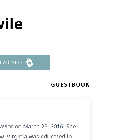
ile
D A CARD
GUESTBOOK
Savior on March 29, 2016. She
w. Virginia was educated in