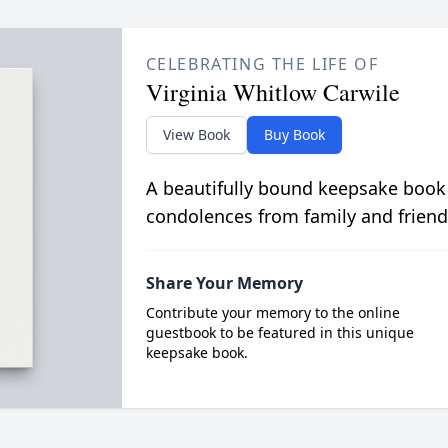
CELEBRATING THE LIFE OF
Virginia Whitlow Carwile
View Book
Buy Book
A beautifully bound keepsake book
condolences from family and friend
Share Your Memory
Contribute your memory to the online
guestbook to be featured in this unique
keepsake book.