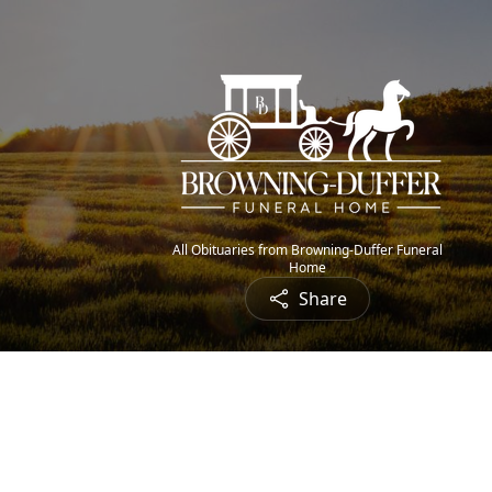
All Obituaries from Browning-Duffer Funeral
Home
Share