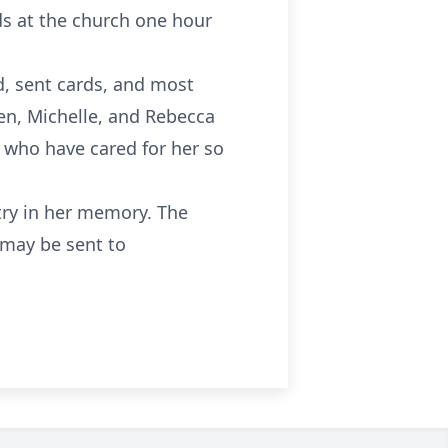
nds at the church one hour
d, sent cards, and most
len, Michelle, and Rebecca
s who have cared for her so
try in her memory. The
 may be sent to