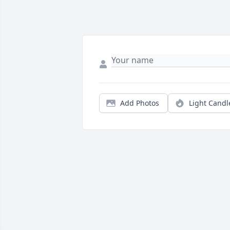
Add Photos
Light Candl