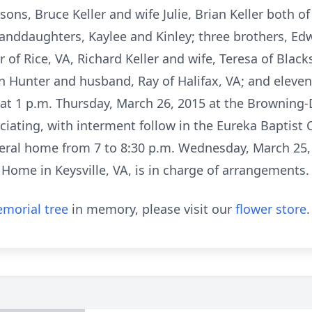
 sons, Bruce Keller and wife Julie, Brian Keller both 
granddaughters, Kaylee and Kinley; three brothers, Ed
of Rice, VA, Richard Keller and wife, Teresa of Blacks
an Hunter and husband, Ray of Halifax, VA; and eleve
ld at 1 p.m. Thursday, March 26, 2015 at the Browning
iating, with interment follow in the Eureka Baptist
uneral home from 7 to 8:30 p.m. Wednesday, March 25,
Home in Keysville, VA, is in charge of arrangements.
morial tree
in memory, please visit our
flower store
.