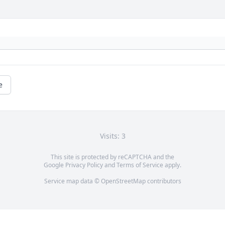
e
Visits: 3
This site is protected by reCAPTCHA and the
Google
Privacy Policy
and
Terms of Service
apply.
Service map data ©
OpenStreetMap
contributors