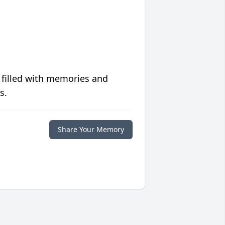
 filled with memories and
s.
Share Your Memory