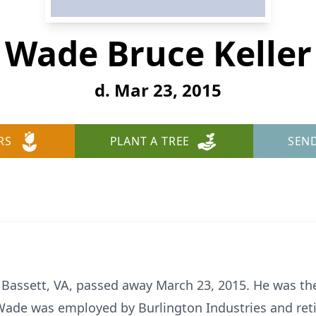
Wade Bruce Keller
d. Mar 23, 2015
RS
PLANT A TREE
SEN
f Bassett, VA, passed away March 23, 2015. He was the
. Wade was employed by Burlington Industries and reti