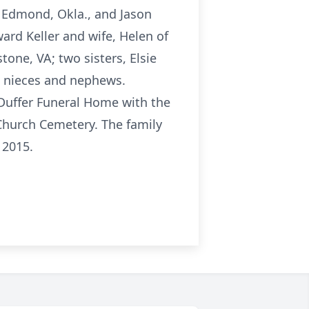
of Edmond, Okla., and Jason
ward Keller and wife, Helen of
tone, VA; two sisters, Elsie
n nieces and nephews.
-Duffer Funeral Home with the
 Church Cemetery. The family
 2015.