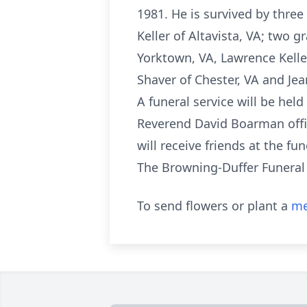
1981. He is survived by three
Keller of Altavista, VA; two 
Yorktown, VA, Lawrence Keller 
Shaver of Chester, VA and Je
A funeral service will be he
Reverend David Boarman offic
will receive friends at the f
The Browning-Duffer Funeral 
To send flowers or plant a
me