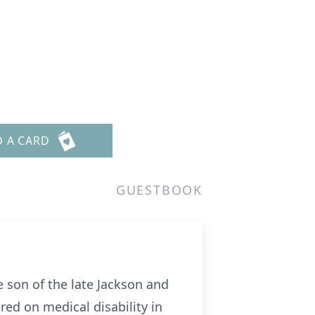
D A CARD
GUESTBOOK
 son of the late Jackson and
red on medical disability in