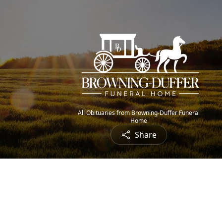
All Obituaries from Browning-Duffer Funeral
Home
Share