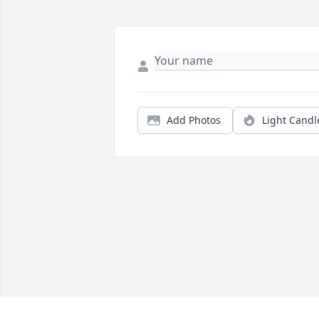
Add Photos
Light Candl