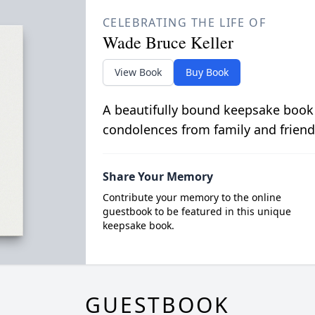
CELEBRATING THE LIFE OF
Wade Bruce Keller
View Book
Buy Book
A beautifully bound keepsake book
condolences from family and friend
Share Your Memory
Contribute your memory to the online
guestbook to be featured in this unique
keepsake book.
GUESTBOOK