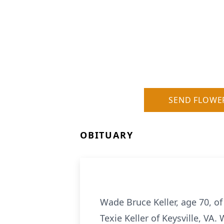
SEND FLOWE
OBITUARY
Wade Bruce Keller, age 70, o
Texie Keller of Keysville, VA