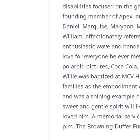
disabilities focused on the g
founding member of Apex, and
Daniel, Marquise, Maryann, M
William, affectionately referr
enthusiastic wave and hands
love for everyone he ever met
polaroid pictures, Coca Cola,
Willie was baptized at MCV H
families as the embodiment o
and was a shining example of 
sweet and gentle spirit will 
loved him. A memorial service
p.m. The Browning-Duffer Fu