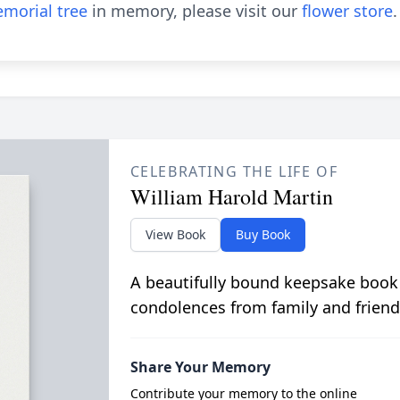
morial tree
in memory, please visit our
flower store
.
CELEBRATING THE LIFE OF
William Harold Martin
View Book
Buy Book
A beautifully bound keepsake book
condolences from family and friend
Share Your Memory
Contribute your memory to the online