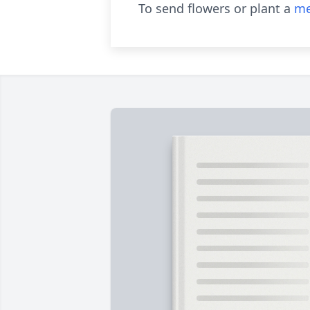
To send flowers or plant a
me