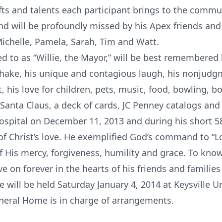
ifts and talents each participant brings to the commu
 will be profoundly missed by his Apex friends and 
ichelle, Pamela, Sarah, Tim and Watt.
ed to as “Willie, the Mayor,” will be best remembered 
hake, his unique and contagious laugh, his nonjudg
, his love for children, pets, music, food, bowling, bo
 Santa Claus, a deck of cards, JC Penney catalogs and 
ospital on December 11, 2013 and during his short 58
f Christ’s love. He exemplified God’s command to “Lo
His mercy, forgiveness, humility and grace. To know W
live on forever in the hearts of his friends and famil
 will be held Saturday January 4, 2014 at Keysville 
neral Home is in charge of arrangements.