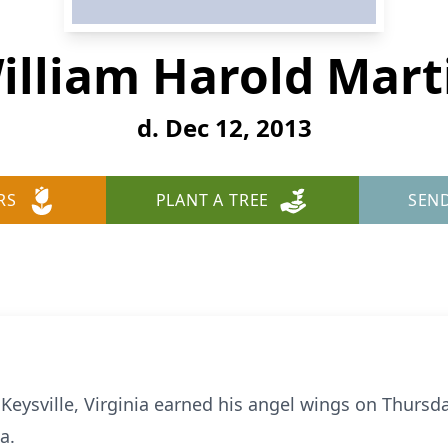
illiam Harold Mart
d. Dec 12, 2013
RS
PLANT A TREE
SEN
f Keysville, Virginia earned his angel wings on Thurs
a.