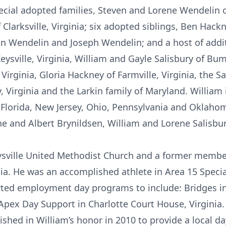
ecial adopted families, Steven and Lorene Wendelin of
larksville, Virginia; six adopted siblings, Ben Hackn
hn Wendelin and Joseph Wendelin; and a host of addi
ysville, Virginia, William and Gayle Salisbury of Bum
irginia, Gloria Hackney of Farmville, Virginia, the Sa
, Virginia and the Larkin family of Maryland. William
Florida, New Jersey, Ohio, Pennsylvania and Oklaho
e and Albert Brynildsen, William and Lorene Salisbur
sville United Methodist Church and a former membe
ia. He was an accomplished athlete in Area 15 Speci
rted employment day programs to include: Bridges in
 Apex Day Support in Charlotte Court House, Virginia.
shed in William’s honor in 2010 to provide a local d