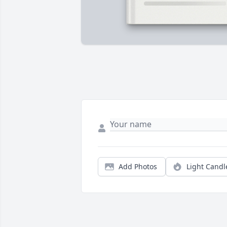
Add Photos
Light Candl