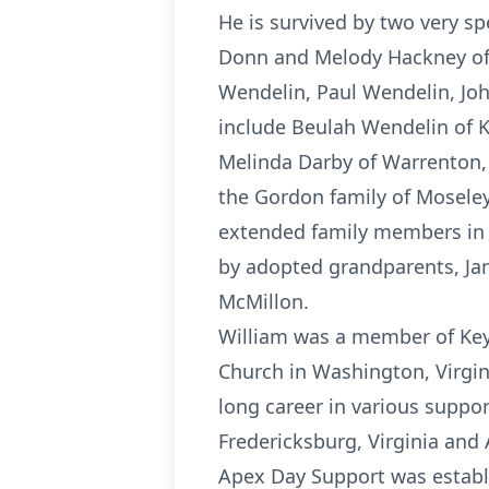
He is survived by two very sp
Donn and Melody Hackney of C
Wendelin, Paul Wendelin, Jo
include Beulah Wendelin of Ke
Melinda Darby of Warrenton, V
the Gordon family of Moseley
extended family members in 
by adopted grandparents, Jan
McMillon.
William was a member of Key
Church in Washington, Virgin
long career in various suppo
Fredericksburg, Virginia and
Apex Day Support was establi