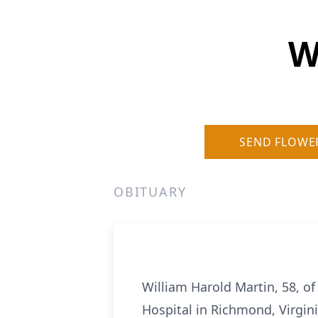
W
SEND FLOWE
OBITUARY
William Harold Martin, 58, o
Hospital in Richmond, Virgini