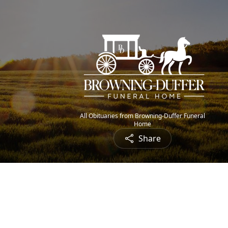
All Obituaries from Browning-Duffer Funeral
Home
Share