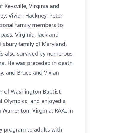
 Keysville, Virginia and
ey, Vivian Hackney, Peter
tional family members to
pass, Virginia, Jack and
lisbury family of Maryland,
 is also survived by numerous
ma. He was preceded in death
y, and Bruce and Vivian
r of Washington Baptist
al Olympics, and enjoyed a
 Warrenton, Virginia; RAAI in
ay program to adults with