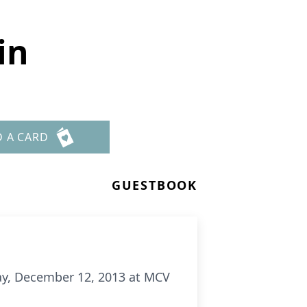
in
D A CARD
GUESTBOOK
day, December 12, 2013 at MCV