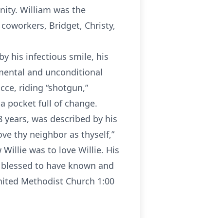
nity. William was the
coworkers, Bridget, Christy,
by his infectious smile, his
mental and unconditional
cce, riding “shotgun,”
a pocket full of change.
 years, was described by his
ve thy neighbor as thyself,”
illie was to love Willie. His
ies blessed to have known and
United Methodist Church 1:00