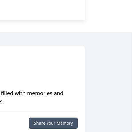
 filled with memories and
s.
Share Your Memory