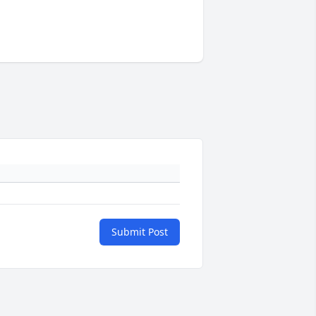
Submit Post