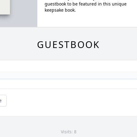
guestbook to be featured in this unique
keepsake book.
GUESTBOOK
e
Visits: 8